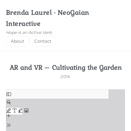
Brenda Laurel · NeoGaian
Interactive
Hope is an Active Verb
About
Contact
AR and VR – Cultivating the Garden
2016