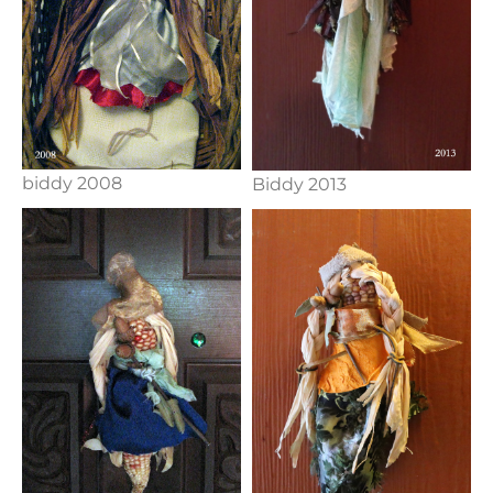
biddy 2008
Biddy 2013