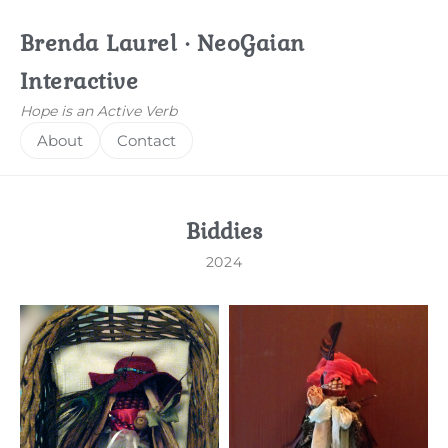
Brenda Laurel · NeoGaian
Interactive
Hope is an Active Verb
About
Contact
Biddies
2024