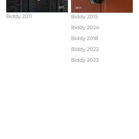
Biddy 2011
Biddy 2015
Biddy 2024
Biddy 2018
Biddy 2022
Biddy 2023