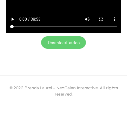
Download video
© 2026 Brenda Laurel – NeoGaian Interactive. All rights
reserved.