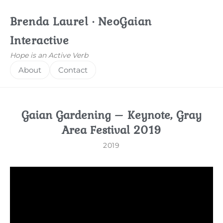
Brenda Laurel · NeoGaian
Interactive
Hope is an Active Verb
About
Contact
Gaian Gardening – Keynote, Gray
Area Festival 2019
2019