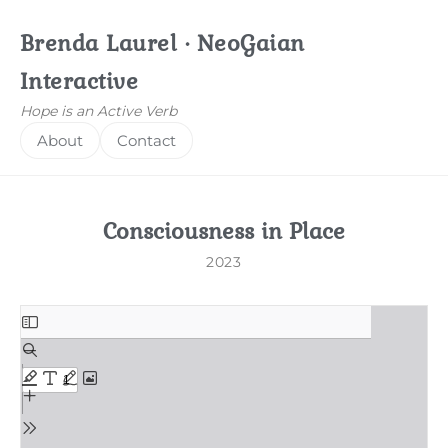
Brenda Laurel · NeoGaian
Interactive
Hope is an Active Verb
About
Contact
Consciousness in Place
2023