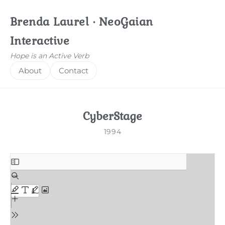
Brenda Laurel · NeoGaian
Interactive
Hope is an Active Verb
About
Contact
CyberStage
1994