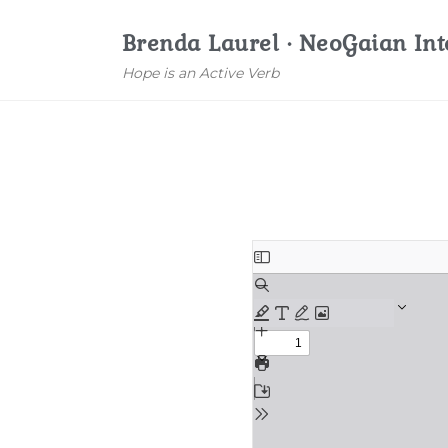
Brenda Laurel · NeoGaian Int
Hope is an Active Verb