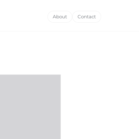
About
Contact