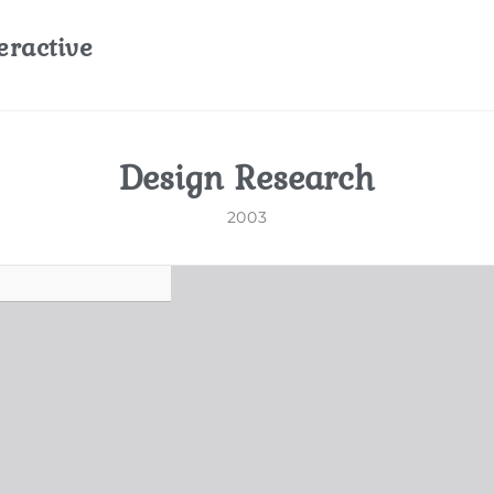
eractive
Design Research
2003