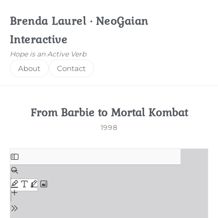
Brenda Laurel · NeoGaian
Interactive
Hope is an Active Verb
About
Contact
From Barbie to Mortal Kombat
1998