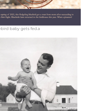
bird baby gets fed.a