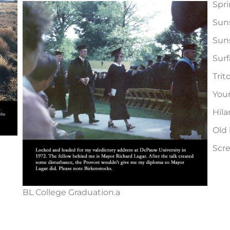
Spri
Suns
Suns
Surf
Trit
You
Hila
Old 
Scr
BL College Graduation.a