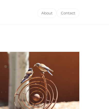
About
Contact