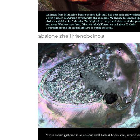
abalone shell Mendocino.a