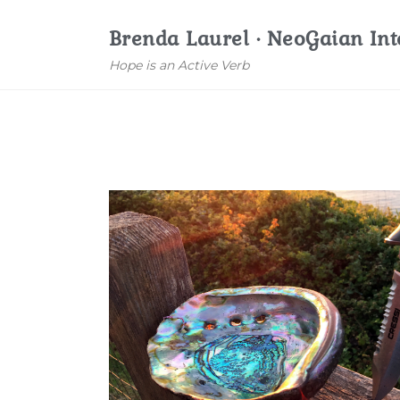
Brenda Laurel · NeoGaian Int
Hope is an Active Verb