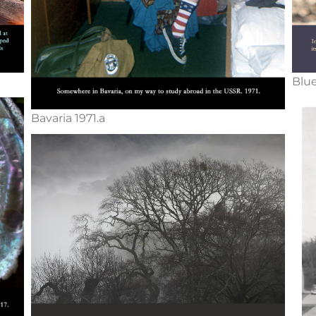
Blue
Bavaria 1971.a