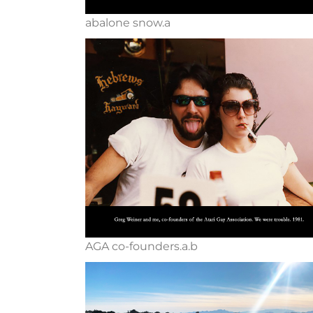
abalone snow.a
AGA co-founders.a.b