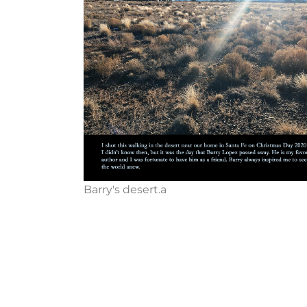
Barry's desert.a