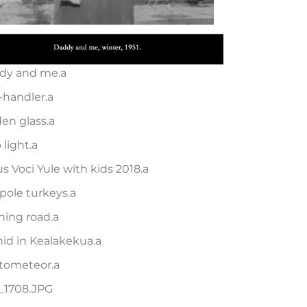
dy and me.a
-handler.a
en glass.a
 light.a
s Voci Yule with kids 2018.a
pole turkeys.a
ning road.a
id in Kealakekua.a
tometeor.a
_1708.JPG