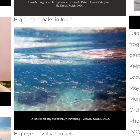
Big Dream oaks in fog.a
Dad
frog
gard
Kelp
Locu
May
Mor
Orch
Pho
IMG
Big-eye trevally Tunnels.a