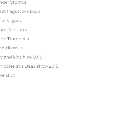
nger Storm.a
et flags Nova Lux.a
et virgas.a
ace Tension.a
on's Trumpet.a
ng Hikaru.a
ry and kids hike 2018
hippies at a Dead show 2015
eenshot