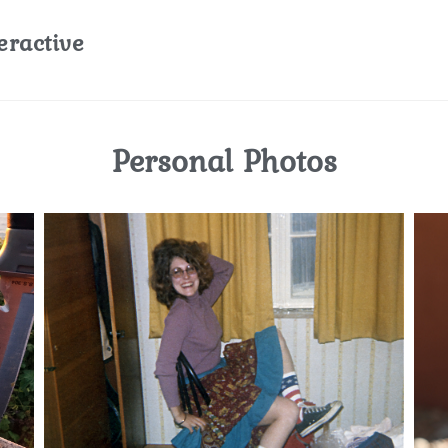
eractive
Personal Photos