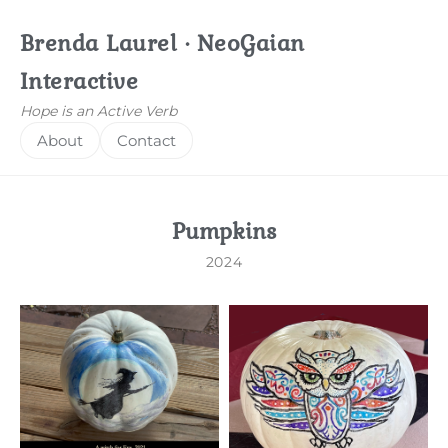
Brenda Laurel · NeoGaian
Interactive
Hope is an Active Verb
About
Contact
Pumpkins
2024