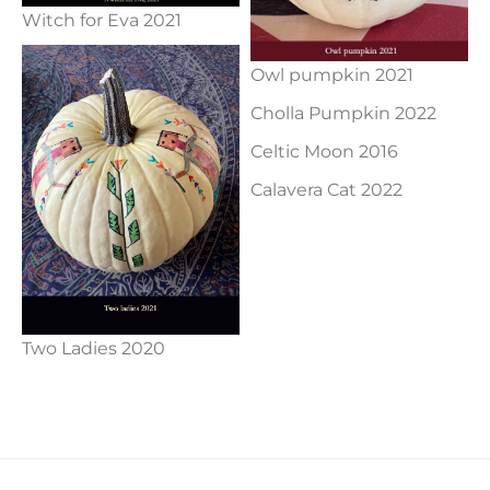
Witch for Eva 2021
Owl pumpkin 2021
Cholla Pumpkin 2022
Celtic Moon 2016
Calavera Cat 2022
Two Ladies 2020