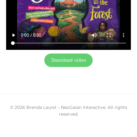
Download video
© 2026 Brenda Laurel – NeoGaian Interactive. All rights
reserved.