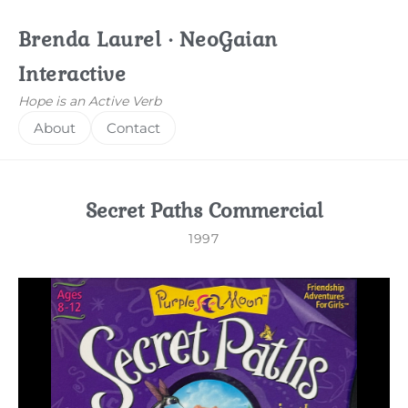
Brenda Laurel · NeoGaian
Interactive
Hope is an Active Verb
About
Contact
Secret Paths Commercial
1997