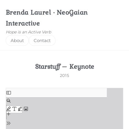
Brenda Laurel · NeoGaian
Interactive
Hope is an Active Verb
About
Contact
Starstuff – Keynote
2015