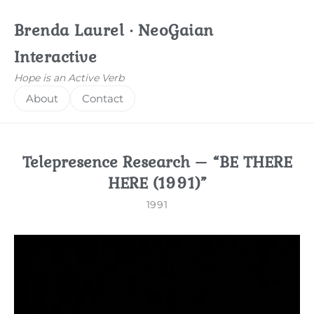
Brenda Laurel · NeoGaian
Interactive
Hope is an Active Verb
About
Contact
Telepresence Research – “BE THERE
HERE (1991)”
1991