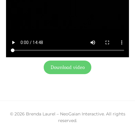
Download video
© 2026 Brenda Laurel – NeoGaian Interactive. All rights
reserved.