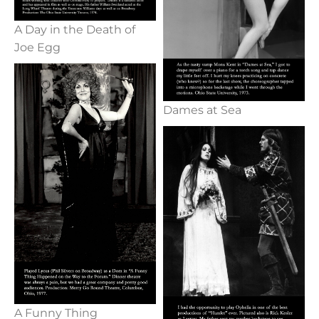
A Day in the Death of
Joe Egg
Dames at Sea
A Funny Thing