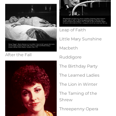
Leap of Faith
Little Mary Sunshine
Macbeth
After the Fall
Ruddigore
The Birthday Party
The Learned Ladies
The Lion in Winter
The Taming of the
Shrew
Threepenny Opera