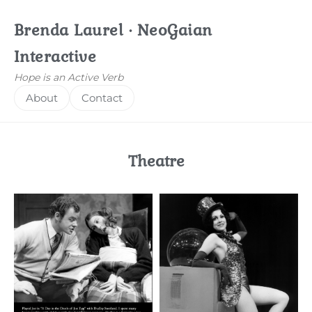
Brenda Laurel · NeoGaian
Interactive
Hope is an Active Verb
About
Contact
Theatre