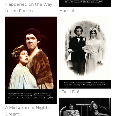
Happened on the Way
Hamlet
to the Forum
I Do! I Do!
A Midsummer Night's
Dream