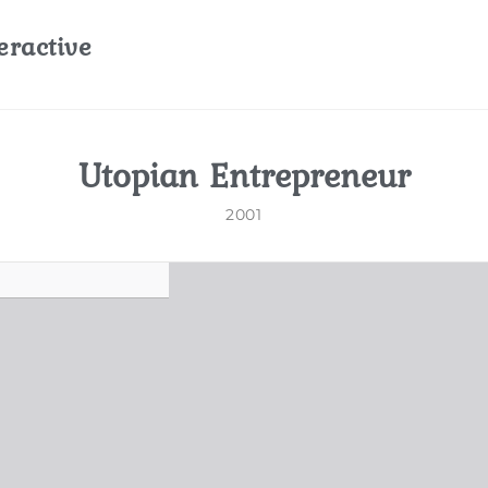
eractive
Utopian Entrepreneur
2001