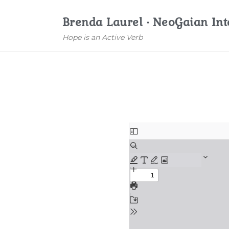
Brenda Laurel · NeoGaian Int
Hope is an Active Verb