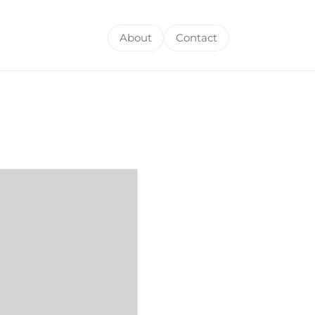
About
Contact