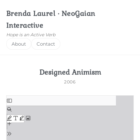
Brenda Laurel · NeoGaian
Interactive
Hope is an Active Verb
About
Contact
Designed Animism
2006