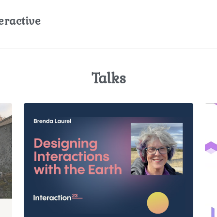
eractive
Talks