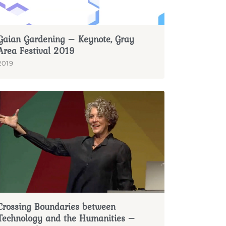
Gaian Gardening – Keynote, Gray
Area Festival 2019
2019
Crossing Boundaries between
Technology and the Humanities –