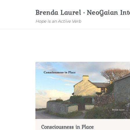
Brenda Laurel · NeoGaian Int
Hope is an Active Verb
Consciousness in Place