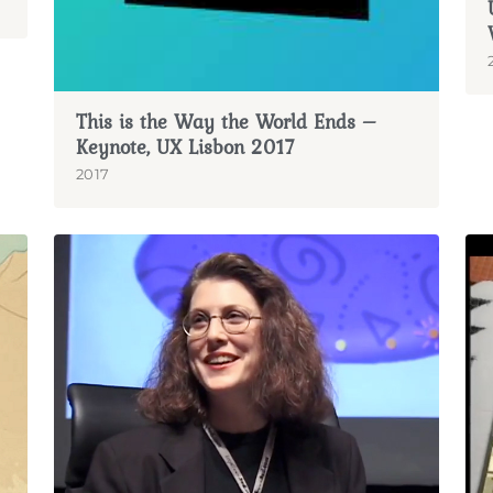
This is the Way the World Ends –
Keynote, UX Lisbon 2017
2017