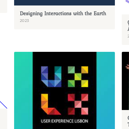
Designing Interactions with the Earth
2023