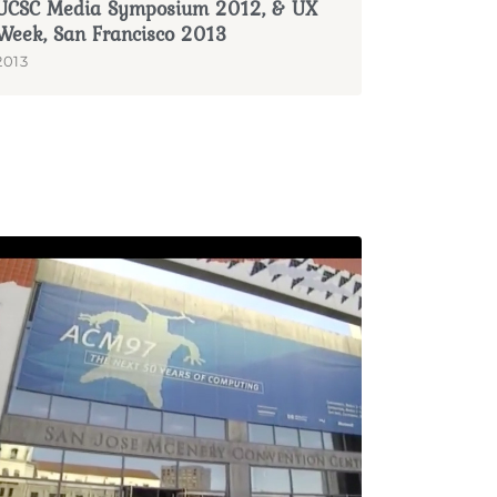
UCSC Media Symposium 2012, & UX
Week, San Francisco 2013
2013