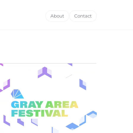
About
Contact