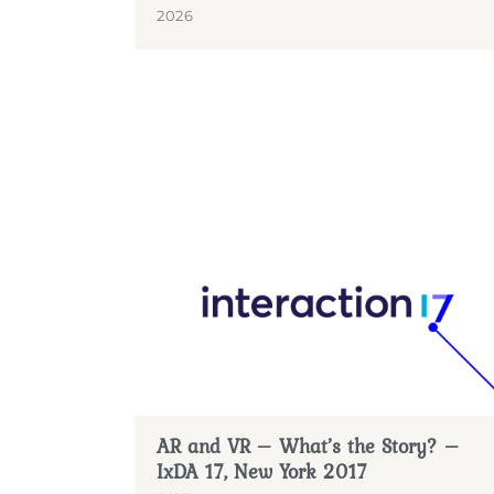
2026
AR and VR – What’s the Story? –
IxDA 17, New York 2017